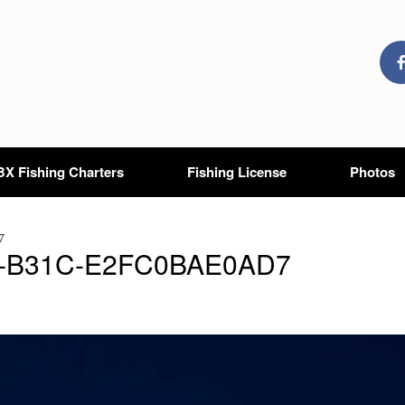
X Fishing Charters
Fishing License
Photos
7
9-B31C-E2FC0BAE0AD7