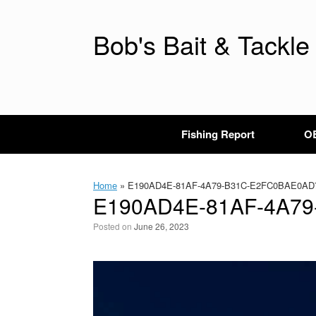
Skip
to
content
Bob's Bait & Tackle
Fishing Report
OB
Home
»
E190AD4E-81AF-4A79-B31C-E2FC0BAE0AD
E190AD4E-81AF-4A7
Posted on
June 26, 2023