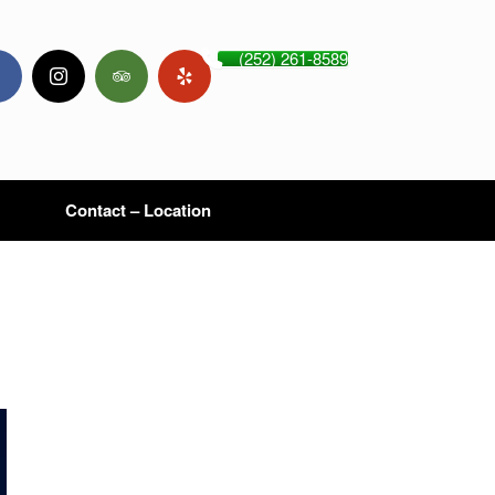
(252) 261-8589
Contact – Location