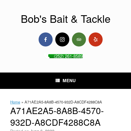
Skip
to
content
Bob's Bait & Tackle
(252) 261-8589
MENU
Home
»
A71AE2A5-8A8B-4570-932D-A8CDF4288C8A
A71AE2A5-8A8B-4570-
932D-A8CDF4288C8A
Posted on
June 6, 2022