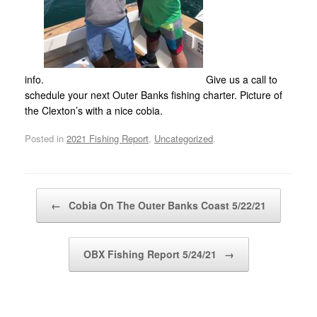
info.
Give us a call to
schedule your next Outer Banks fishing charter. Picture of
the Clexton’s with a nice cobia.
Posted in
2021 Fishing Report
,
Uncategorized
.
Post navigation
←
Cobia On The Outer Banks Coast 5/22/21
OBX Fishing Report 5/24/21
→