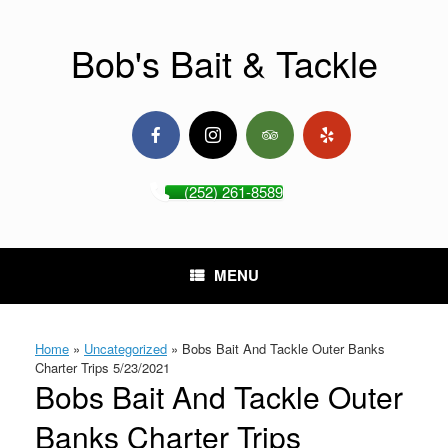
Skip
to
content
Bob's Bait & Tackle
(252) 261-8589
MENU
Home
»
Uncategorized
»
Bobs Bait And Tackle Outer Banks
Charter Trips 5/23/2021
Bobs Bait And Tackle Outer
Banks Charter Trips