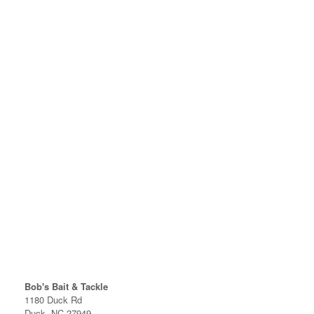
Bob's Bait & Tackle
1180 Duck Rd
Duck, NC 27949