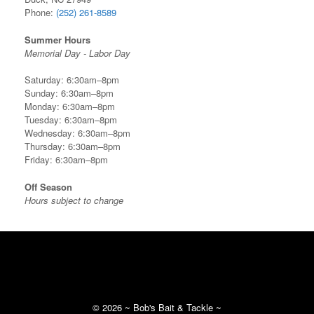
Phone:
(252) 261-8589
Summer Hours
Memorial Day - Labor Day
Saturday: 6:30am–8pm
Sunday: 6:30am–8pm
Monday: 6:30am–8pm
Tuesday: 6:30am–8pm
Wednesday: 6:30am–8pm
Thursday: 6:30am–8pm
Friday: 6:30am–8pm
Off Season
Hours subject to change
©
2026 ~ Bob's Bait & Tackle ~