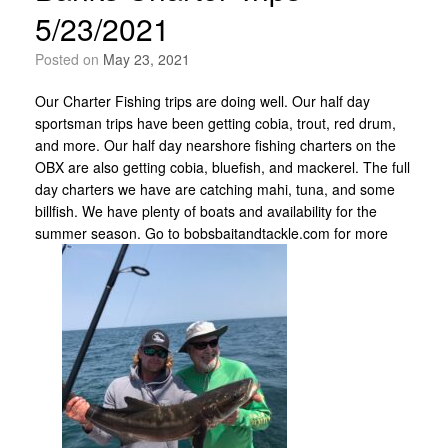
5/23/2021
Posted on
May 23, 2021
Our Charter Fishing trips are doing well. Our half day
sportsman trips have been getting cobia, trout, red drum,
and more. Our half day nearshore fishing charters on the
OBX are also getting cobia, bluefish, and mackerel. The full
day charters we have are catching mahi, tuna, and some
billfish. We have plenty of boats and availability for the
summer season. Go to bobsbaitandtackle.com for more