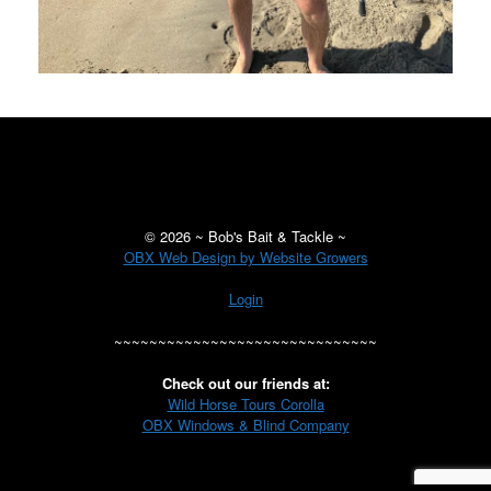
©
2026 ~ Bob's Bait & Tackle ~
OBX Web Design by Website Growers
Login
~~~~~~~~~~~~~~~~~~~~~~~~~~~~~~
Check out our friends at:
Wild Horse Tours Corolla
OBX Windows & Blind Company