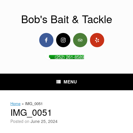
Skip
to
content
Bob's Bait & Tackle
(252) 261-8589
MENU
Home
»
IMG_0051
IMG_0051
Posted on
June 25, 2024