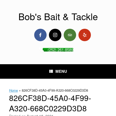
Skip
to
content
Bob's Bait & Tackle
(252) 261-8589
MENU
Home
»
826CF38D-45A0-4F99-A320-668C0229D3D8
826CF38D-45A0-4F99-
A320-668C0229D3D8
Posted on
August 18, 2021