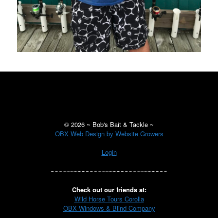
©
2026 ~ Bob's Bait & Tackle ~
OBX Web Design by Website Growers
Login
~~~~~~~~~~~~~~~~~~~~~~~~~~~~~~
Check out our friends at:
Wild Horse Tours Corolla
OBX Windows & Blind Company