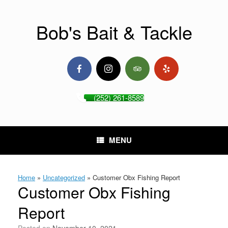
Skip
to
content
Bob's Bait & Tackle
(252) 261-8589
MENU
Home
»
Uncategorized
»
Customer Obx Fishing Report
Customer Obx Fishing
Report
Posted on
November 10, 2021