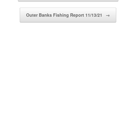
Outer Banks Fishing Report 11/13/21
→