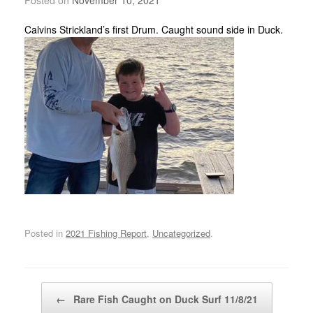
Calvins Strickland’s first Drum. Caught sound side in Duck.
Posted in
2021 Fishing Report
,
Uncategorized
.
Post navigation
←
Rare Fish Caught on Duck Surf 11/8/21