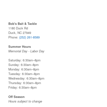
Bob's Bait & Tackle
1180 Duck Rd
Duck, NC 27949
Phone:
(252) 261-8589
Summer Hours
Memorial Day - Labor Day
Saturday: 6:30am–8pm
Sunday: 6:30am–8pm
Monday: 6:30am–8pm
Tuesday: 6:30am–8pm
Wednesday: 6:30am–8pm
Thursday: 6:30am–8pm
Friday: 6:30am–8pm
Off Season
Hours subject to change