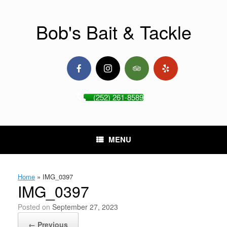
Skip
to
content
Bob's Bait & Tackle
(252) 261-8589
MENU
Home
»
IMG_0397
IMG_0397
Posted on
September 27, 2023
← Previous