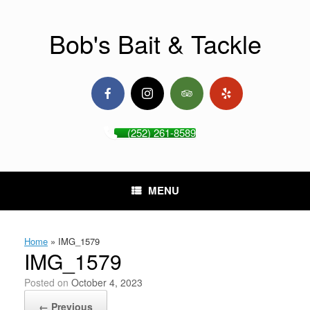
Skip
to
content
Bob's Bait & Tackle
(252) 261-8589
MENU
Home
»
IMG_1579
IMG_1579
Posted on
October 4, 2023
← Previous