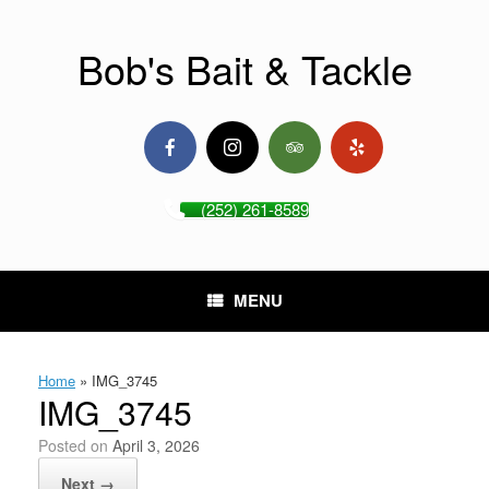
Skip
to
content
Bob's Bait & Tackle
(252) 261-8589
MENU
Home
»
IMG_3745
IMG_3745
Posted on
April 3, 2026
Next →