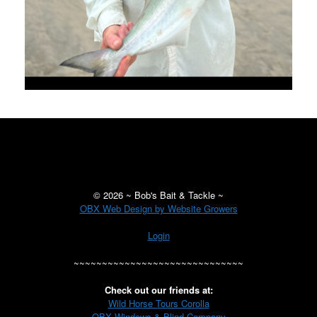
©
2026 ~ Bob's Bait & Tackle ~
OBX Web Design by Website Growers
Login
~~~~~~~~~~~~~~~~~~~~~~~~~~~~~~
Check out our friends at:
Wild Horse Tours Corolla
OBX Windows & Blind Company