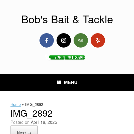
Skip
to
content
Bob's Bait & Tackle
(252) 261-8589
MENU
Home
»
IMG_2892
IMG_2892
Posted on
April 16, 2025
Next →