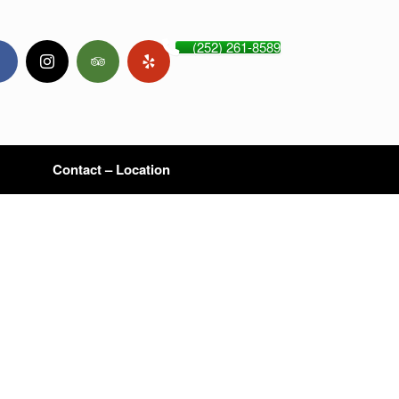
(252) 261-8589
Contact – Location