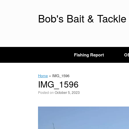
Skip
to
content
Bob's Bait & Tackle
Fishing Report
OB
Home
»
IMG_1596
IMG_1596
Posted on
October 5, 2023