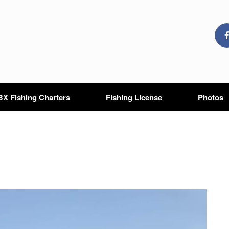
X Fishing Charters
Fishing License
Photos