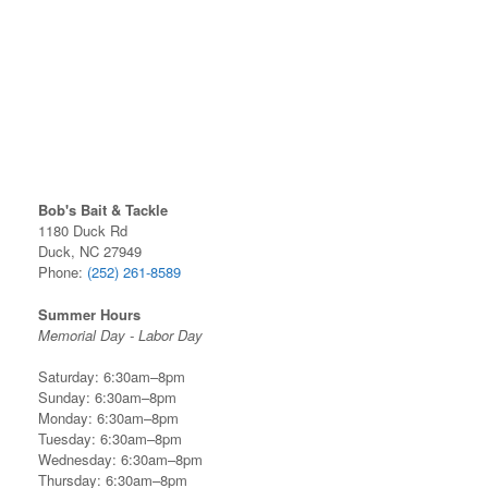
Bob's Bait & Tackle
1180 Duck Rd
Duck, NC 27949
Phone:
(252) 261-8589
Summer Hours
Memorial Day - Labor Day
Saturday: 6:30am–8pm
Sunday: 6:30am–8pm
Monday: 6:30am–8pm
Tuesday: 6:30am–8pm
Wednesday: 6:30am–8pm
Thursday: 6:30am–8pm