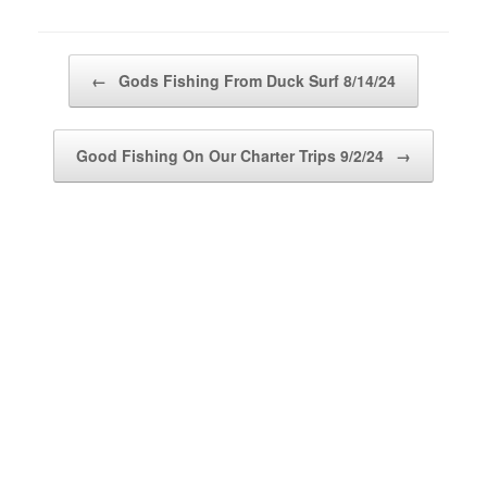
Post navigation
←
Gods Fishing From Duck Surf 8/14/24
Good Fishing On Our Charter Trips 9/2/24
→