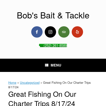
Skip
to
content
Bob's Bait & Tackle
(252) 261-8589
MENU
Home
»
Uncategorized
»
Great Fishing On Our Charter Trips
8/17/24
Great Fishing On Our
Charter Trips 8/17/24