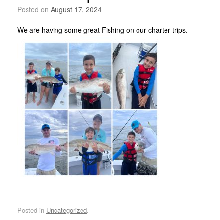
Posted on
August 17, 2024
We are having some great Fishing on our charter trips.
Posted in
Uncategorized
.