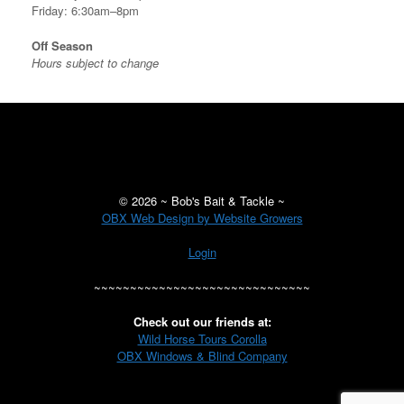
Friday: 6:30am–8pm
Off Season
Hours subject to change
©
2026 ~ Bob's Bait & Tackle ~
OBX Web Design by Website Growers
Login
~~~~~~~~~~~~~~~~~~~~~~~~~~~~~~
Check out our friends at:
Wild Horse Tours Corolla
OBX Windows & Blind Company