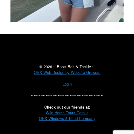
©
2026 ~ Bob's Bait & Tackle ~
OBX Web Design by Website Growers
Login
~~~~~~~~~~~~~~~~~~~~~~~~~~~~~~
Check out our friends at:
Wild Horse Tours Corolla
OBX Windows & Blind Company