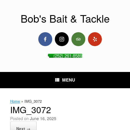
Skip
to
content
Bob's Bait & Tackle
(252) 261-8589
MENU
Home
»
IMG_3072
IMG_3072
Posted on
June 16, 2025
Next →