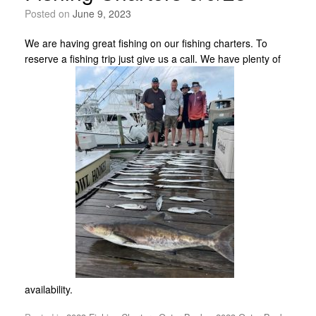
Posted on
June 9, 2023
We are having great fishing on our fishing charters. To
reserve a fishing trip just give us a call. We have plenty of
availability.