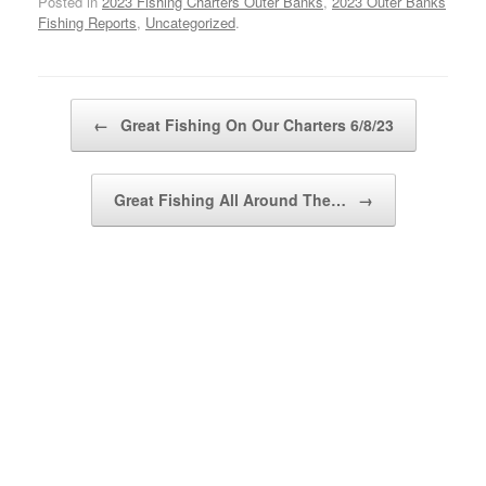
Posted in
2023 Fishing Charters Outer Banks
,
2023 Outer Banks
Fishing Reports
,
Uncategorized
.
Post navigation
←
Great Fishing On Our Charters 6/8/23
Great Fishing All Around The…
→