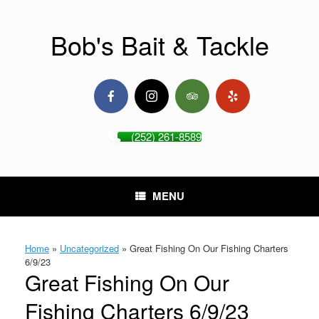
Skip
to
content
Bob's Bait & Tackle
(252) 261-8589
MENU
Home
»
Uncategorized
»
Great Fishing On Our Fishing Charters
6/9/23
Great Fishing On Our
Fishing Charters 6/9/23