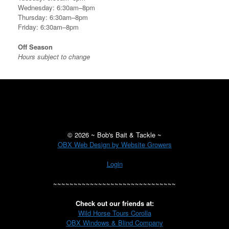
Wednesday: 6:30am–8pm
Thursday: 6:30am–8pm
Friday: 6:30am–8pm
Off Season
Hours subject to change
©
2026 ~ Bob's Bait & Tackle ~
OBX Web Design by Website Growers
Login
~~~~~~~~~~~~~~~~~~~~~~~~~~~~~~
Check out our friends at:
Wild Horse Tours Corolla
OBX Windows & Blind Company