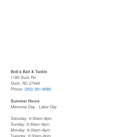
Bob's Bait & Tackle
1180 Duck Rd
Duck, NC 27949
Phone:
(252) 261-8589
Summer Hours
Memorial Day - Labor Day
Saturday: 6:30am–8pm
Sunday: 6:30am–8pm
Monday: 6:30am–8pm
Tuesday: 6:30am–8pm