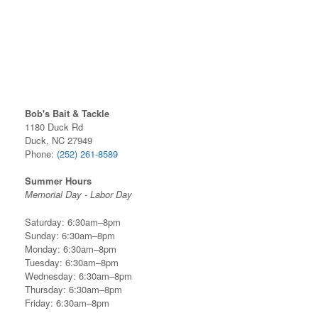
Bob's Bait & Tackle
1180 Duck Rd
Duck, NC 27949
Phone:
(252) 261-8589
Summer Hours
Memorial Day - Labor Day
Saturday: 6:30am–8pm
Sunday: 6:30am–8pm
Monday: 6:30am–8pm
Tuesday: 6:30am–8pm
Wednesday: 6:30am–8pm
Thursday: 6:30am–8pm
Friday: 6:30am–8pm