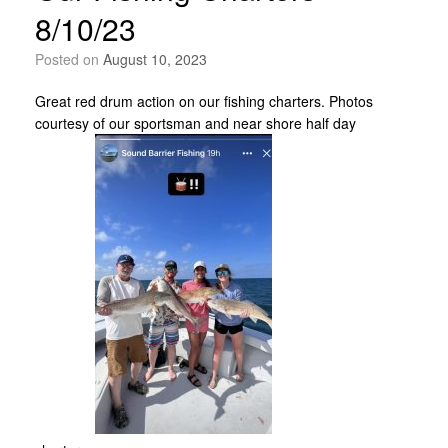
8/10/23
Posted on
August 10, 2023
Great red drum action on our fishing charters. Photos
courtesy of our sportsman and near shore half day