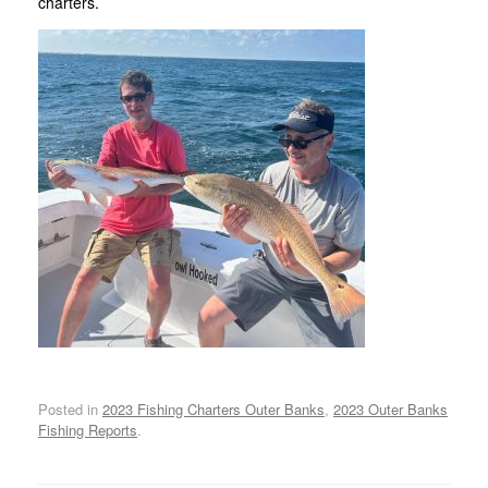
charters.
Posted in
2023 Fishing Charters Outer Banks
,
2023 Outer Banks
Fishing Reports
.