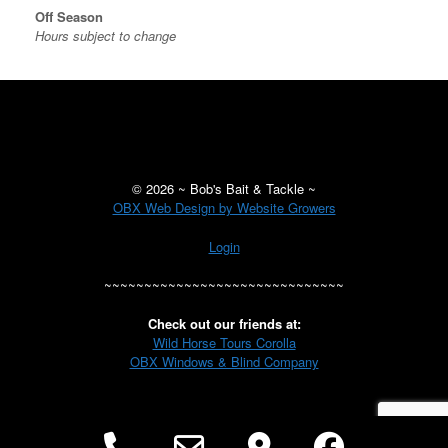
Off Season
Hours subject to change
©
2026 ~ Bob's Bait & Tackle ~
OBX Web Design by Website Growers
Login
~~~~~~~~~~~~~~~~~~~~~~~~~~~~~~
Check out our friends at:
Wild Horse Tours Corolla
OBX Windows & Blind Company
Phone
Email
Google
Facebo