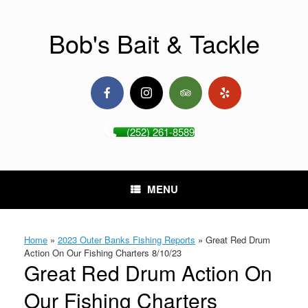
Skip
to
content
Bob's Bait & Tackle
(252) 261-8589
MENU
Home
»
2023 Outer Banks Fishing Reports
»
Great Red Drum
Action On Our Fishing Charters 8/10/23
Great Red Drum Action On
Our Fishing Charters