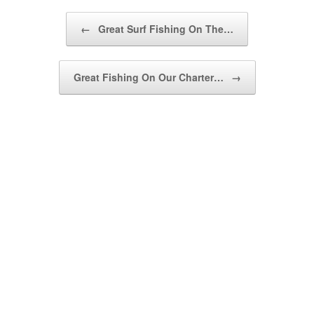
Post navigation
←
Great Surf Fishing On The…
Great Fishing On Our Charter…
→