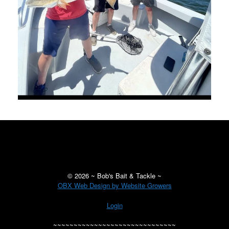
©
2026 ~ Bob's Bait & Tackle ~
OBX Web Design by Website Growers
Login
~~~~~~~~~~~~~~~~~~~~~~~~~~~~~~