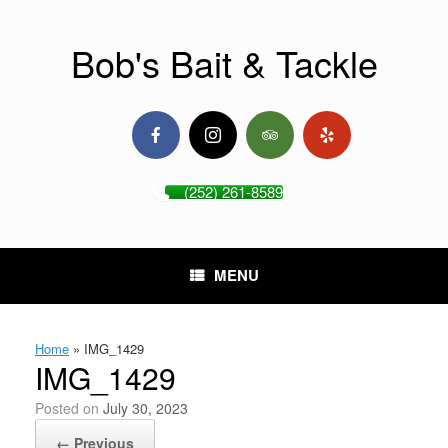
Skip
to
content
Bob's Bait & Tackle
(252) 261-8589
MENU
Home
»
IMG_1429
IMG_1429
Posted on
July 30, 2023
← Previous