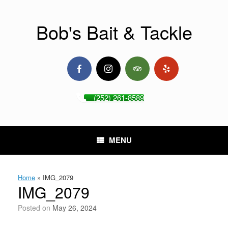
Skip
to
content
Bob's Bait & Tackle
(252) 261-8589
MENU
Home
»
IMG_2079
IMG_2079
Posted on
May 26, 2024