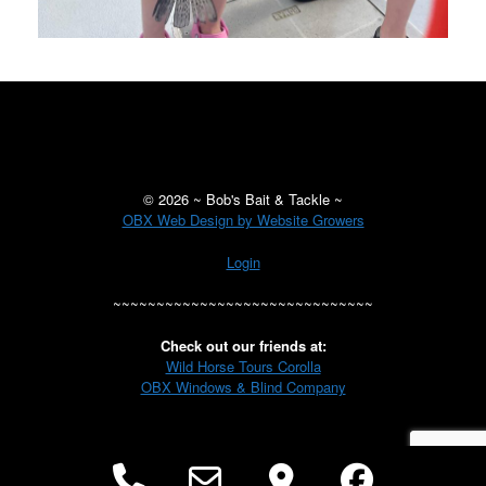
©
2026 ~ Bob's Bait & Tackle ~
OBX Web Design by Website Growers
Login
~~~~~~~~~~~~~~~~~~~~~~~~~~~~~~
Check out our friends at:
Wild Horse Tours Corolla
OBX Windows & Blind Company
Phone
Email
Google
Facebo