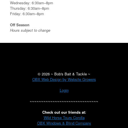
Wednesday: 6:30am–8pm
Thursday: 6:30am–8pm
Friday: 6:30am–8pm
Off Season
Hours subject to change
©
2026 ~ Bob's Bait & Tackle ~
OBX Web Design by Website Growers
Login
~~~~~~~~~~~~~~~~~~~~~~~~~~~~~~
Check out our friends at:
Wild Horse Tours Corolla
OBX Windows & Blind Company