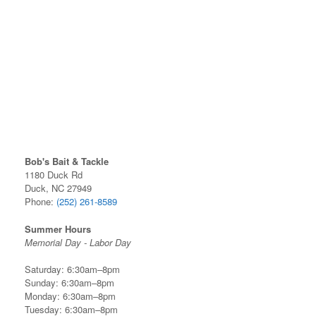
Bob's Bait & Tackle
1180 Duck Rd
Duck, NC 27949
Phone:
(252) 261-8589
Summer Hours
Memorial Day - Labor Day
Saturday: 6:30am–8pm
Sunday: 6:30am–8pm
Monday: 6:30am–8pm
Tuesday: 6:30am–8pm