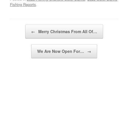
Fishing Reports
.
Post navigation
←
Merry Christmas From All Of…
We Are Now Open For…
→