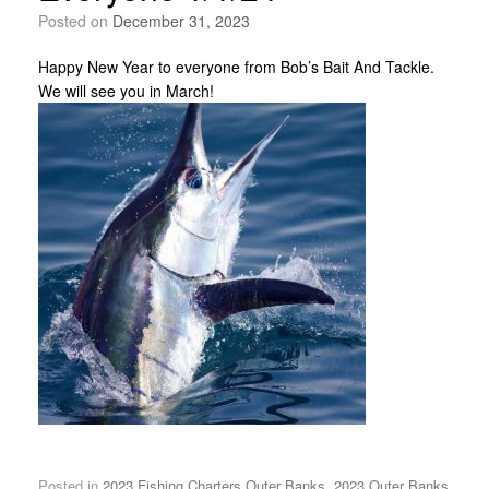
Posted on
December 31, 2023
Happy New Year to everyone from Bob’s Bait And Tackle.
We will see you in March!
Posted in
2023 Fishing Charters Outer Banks
,
2023 Outer Banks