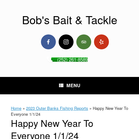
Skip
to
content
Bob's Bait & Tackle
(252) 261-8589
MENU
Home
»
2023 Outer Banks Fishing Reports
»
Happy New Year To
Everyone 1/1/24
Happy New Year To
Everyone 1/1/24