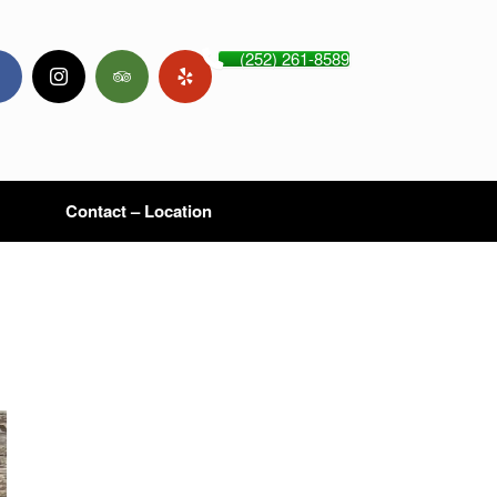
(252) 261-8589
Contact – Location