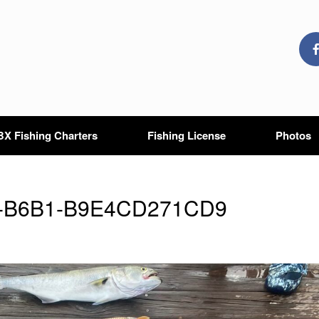
X Fishing Charters
Fishing License
Photos
8-B6B1-B9E4CD271CD9