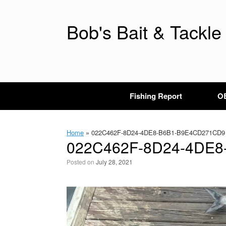
Skip
to
content
Bob's Bait & Tackle
Fishing Report
OB
Home
»
022C462F-8D24-4DE8-B6B1-B9E4CD271CD9
022C462F-8D24-4DE
Posted on
July 28, 2021