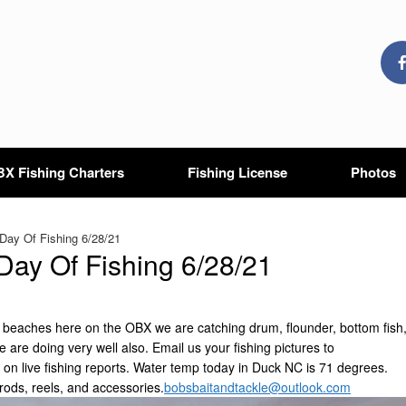
X Fishing Charters
Fishing License
Photos
ay Of Fishing 6/28/21
ay Of Fishing 6/28/21
he beaches here on the OBX we are catching drum, flounder, bottom fish
ve are doing very well also. Email us your fishing pictures to
 on live fishing reports. Water temp today in Duck NC is 71 degrees.
rods, reels, and accessories.
bobsbaitandtackle@outlook.com