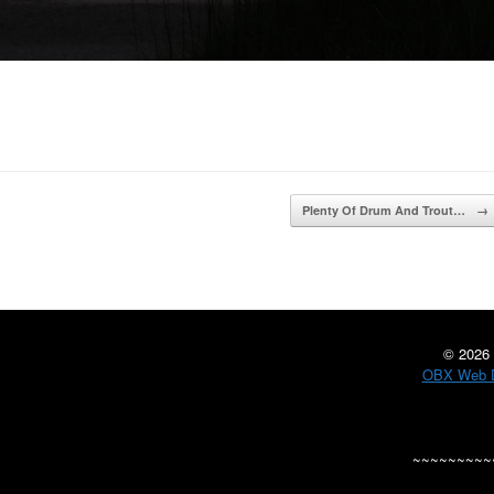
Plenty Of Drum And Trout…
→
©
2026 
OBX Web D
~~~~~~~~~