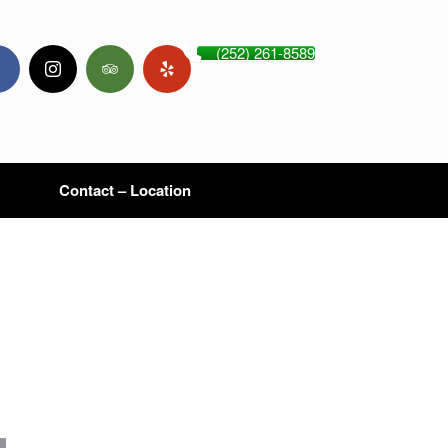
(252) 261-8589
Contact – Location
,