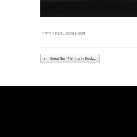
Posted in
2021 Fishing Report
.
Post navigation
←
Great Surf Fishing In Duck…