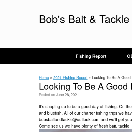
Skip
to
content
Bob's Bait & Tackle
Fishing Report
OB
Home
»
2021 Fishing Report
»
Looking To Be A Good D
Looking To Be A Good D
Posted on
June 28, 2021
It’s shaping up to be a good day of fishing. On t
and bluefish. All of our charter fishing trips we ha
bobsbaitandtackle@outlook.com
and we’ll get you
Come see us we have plenty of fresh bait, tackle, 