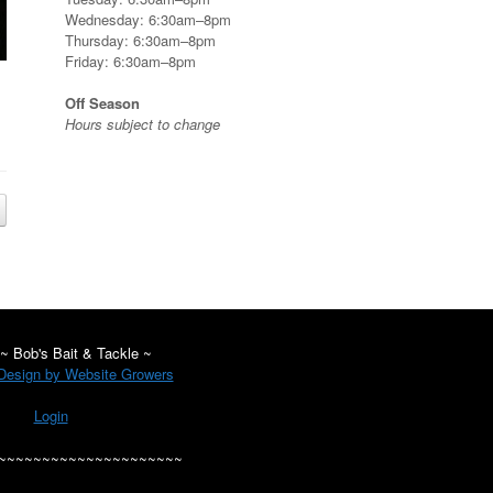
Wednesday: 6:30am–8pm
Thursday: 6:30am–8pm
Friday: 6:30am–8pm
Off Season
Hours subject to change
~ Bob's Bait & Tackle ~
esign by Website Growers
Login
~~~~~~~~~~~~~~~~~~~~~