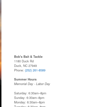
Bob's Bait & Tackle
1180 Duck Rd
Duck, NC 27949
Phone:
(252) 261-8589
Summer Hours
Memorial Day - Labor Day
Saturday: 6:30am–8pm
Sunday: 6:30am–8pm
Monday: 6:30am–8pm
Tuesday: 6:30am–8pm