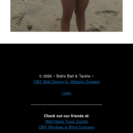
©
2026 ~ Bob's Bait & Tackle ~
OBX Web Design by Website Growers
Login
~~~~~~~~~~~~~~~~~~~~~~~~~~~~~~
Check out our friends at:
Wild Horse Tours Corolla
OBX Windows & Blind Company