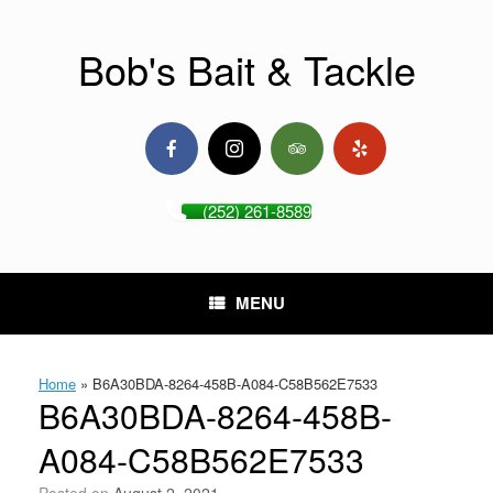
Skip
to
content
Bob's Bait & Tackle
(252) 261-8589
MENU
Home
»
B6A30BDA-8264-458B-A084-C58B562E7533
B6A30BDA-8264-458B-
A084-C58B562E7533
Posted on
August 2, 2021