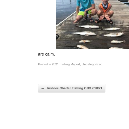
are calm.
Posted in
2021 Fishing Report
,
Uncategorized
.
Post navigation
←
Inshore Charter Fishing OBX 7/28/21