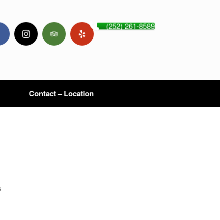
(252) 261-8589
Contact – Location
s