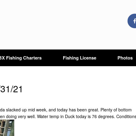
X Fishing Charters
Fishing License
Photos
1
/31/21
inda slacked up mid week, and today has been great. Plenty of bottom
been doing very well. Water temp in Duck today is 76 degrees. Condition