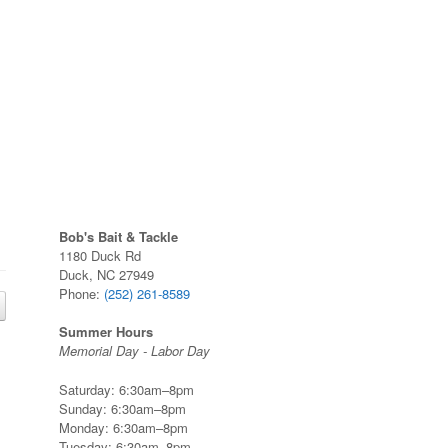
Bob's Bait & Tackle
1180 Duck Rd
Duck, NC 27949
Phone:
(252) 261-8589
Summer Hours
Memorial Day - Labor Day
Saturday: 6:30am–8pm
Sunday: 6:30am–8pm
Monday: 6:30am–8pm
Tuesday: 6:30am–8pm