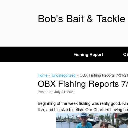
Skip
to
content
Bob's Bait & Tackle
Fishing Report
OB
Home
»
Uncategorized
»
OBX Fishing Reports 7/31/2
OBX Fishing Reports 7
Posted on
July 31, 2021
Beginning of the week fishing was really good. K
fish, and big size bluefish. Our Charters having 