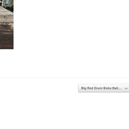
Big Red Drum Bobs Bait…
→