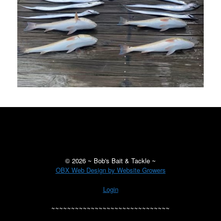
©
2026 ~ Bob's Bait & Tackle ~
OBX Web Design by Website Growers
Login
~~~~~~~~~~~~~~~~~~~~~~~~~~~~~~