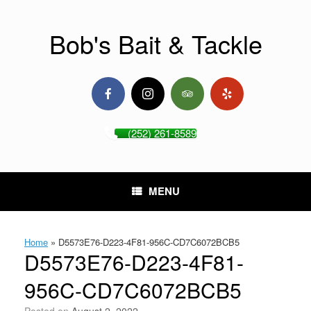
Skip
to
content
Bob's Bait & Tackle
(252) 261-8589
MENU
Home
»
D5573E76-D223-4F81-956C-CD7C6072BCB5
D5573E76-D223-4F81-
956C-CD7C6072BCB5
Posted on
August 2, 2022