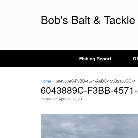
Skip
to
content
Bob's Bait & Tackle
Fishing Report
OB
Home
»
6043889C-F3BB-4571-A6DC-155B2100CC74
6043889C-F3BB-4571
Posted on
April 15, 2023