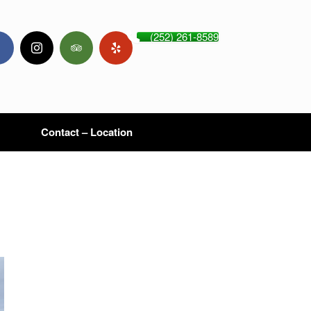
(252) 261-8589
Contact – Location