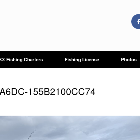
X Fishing Charters
Fishing License
Photos
-A6DC-155B2100CC74