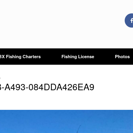
X Fishing Charters
Fishing License
Photos
9
B-A493-084DDA426EA9