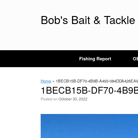
Skip
to
content
Bob's Bait & Tackle
Fishing Report
OB
Home
»
1BECB15B-DF70-4B9B-A493-084DDA426EA
1BECB15B-DF70-4B9
Posted on
October 30, 2022