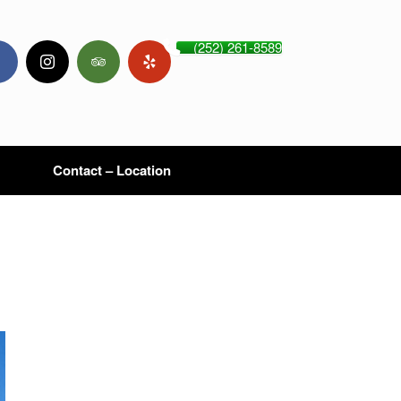
(252) 261-8589
Contact – Location