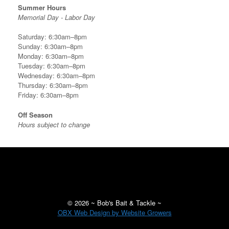
Summer Hours
Memorial Day - Labor Day
Saturday: 6:30am–8pm
Sunday: 6:30am–8pm
Monday: 6:30am–8pm
Tuesday: 6:30am–8pm
Wednesday: 6:30am–8pm
Thursday: 6:30am–8pm
Friday: 6:30am–8pm
Off Season
Hours subject to change
©
2026 ~ Bob's Bait & Tackle ~
OBX Web Design by Website Growers