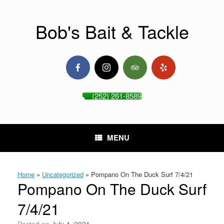
Skip
to
content
Bob's Bait & Tackle
(252) 261-8589
MENU
Home
»
Uncategorized
»
Pompano On The Duck Surf 7/4/21
Pompano On The Duck Surf
7/4/21
Posted on
July 4, 2021