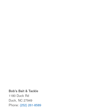
Bob's Bait & Tackle
1180 Duck Rd
Duck, NC 27949
Phone:
(252) 261-8589