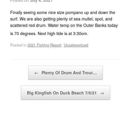
Finally seeing some nice size pompano up and down the
surf. We are also getting plenty of sea mullet, spot, and
scattered red drum. Water temp on the Outer Banks today
is 70 degrees. Next high tide is at 3:30om.
Posted in
2021 Fishing Report
,
Uncategorized
.
Post navigation
←
Plenty Of Drum And Trout…
Big Kingfish On Duck Beach 7/5/21
→