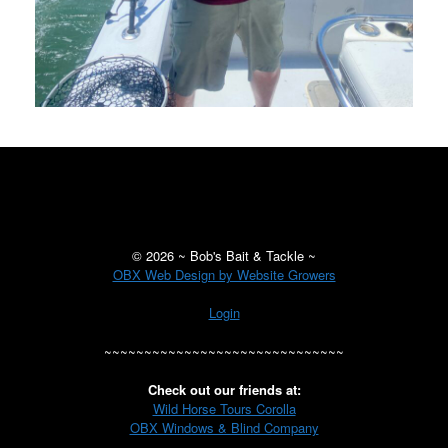
©
2026 ~ Bob's Bait & Tackle ~
OBX Web Design by Website Growers
Login
~~~~~~~~~~~~~~~~~~~~~~~~~~~~~~
Check out our friends at:
Wild Horse Tours Corolla
OBX Windows & Blind Company