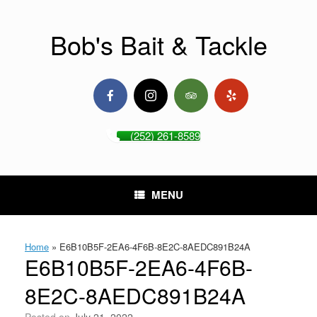
Skip
to
content
Bob's Bait & Tackle
(252) 261-8589
MENU
Home
»
E6B10B5F-2EA6-4F6B-8E2C-8AEDC891B24A
E6B10B5F-2EA6-4F6B-
8E2C-8AEDC891B24A
Posted on
July 21, 2022