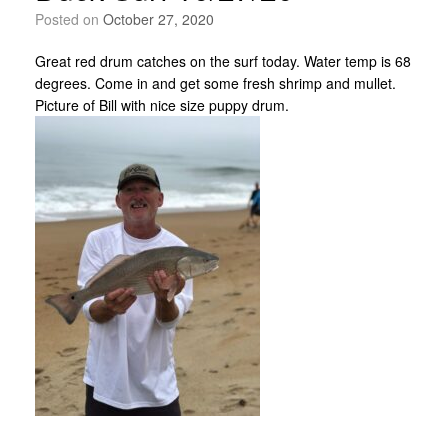
Posted on
October 27, 2020
Great red drum catches on the surf today. Water temp is 68
degrees. Come in and get some fresh shrimp and mullet.
Picture of Bill with nice size puppy drum.