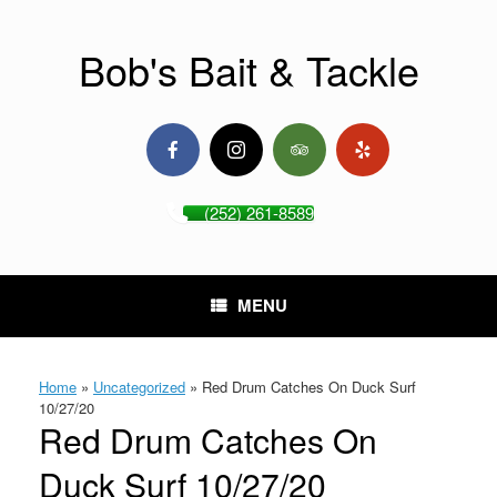
Skip
to
content
Bob's Bait & Tackle
(252) 261-8589
MENU
Home
»
Uncategorized
»
Red Drum Catches On Duck Surf
10/27/20
Red Drum Catches On
Duck Surf 10/27/20