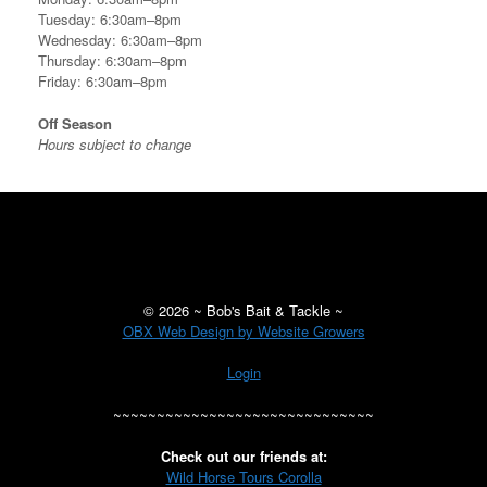
Tuesday: 6:30am–8pm
Wednesday: 6:30am–8pm
Thursday: 6:30am–8pm
Friday: 6:30am–8pm
Off Season
Hours subject to change
©
2026 ~ Bob's Bait & Tackle ~
OBX Web Design by Website Growers
Login
~~~~~~~~~~~~~~~~~~~~~~~~~~~~~~
Check out our friends at:
Wild Horse Tours Corolla