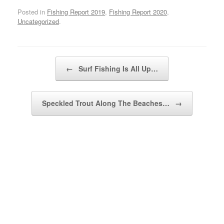
Posted in
Fishing Report 2019
,
Fishing Report 2020
,
Uncategorized
.
Post navigation
←
Surf Fishing Is All Up…
Speckled Trout Along The Beaches…
→