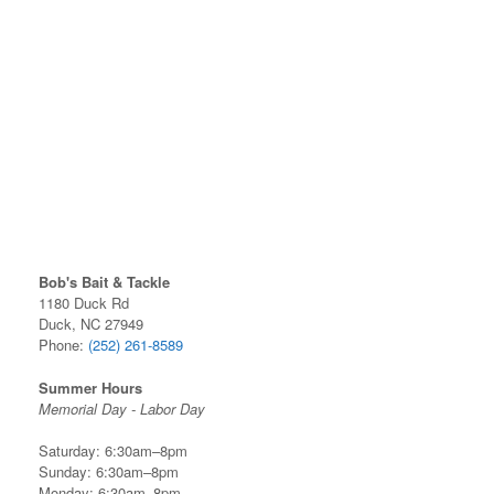
Bob's Bait & Tackle
1180 Duck Rd
Duck, NC 27949
Phone:
(252) 261-8589
Summer Hours
Memorial Day - Labor Day
Saturday: 6:30am–8pm
Sunday: 6:30am–8pm
Monday: 6:30am–8pm