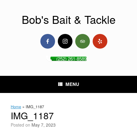
Skip
to
content
Bob's Bait & Tackle
(252) 261-8589
MENU
Home
»
IMG_1187
IMG_1187
Posted on
May 7, 2023