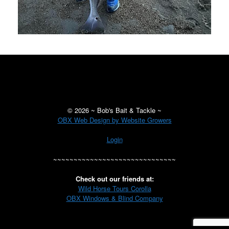
©
2026 ~ Bob's Bait & Tackle ~
OBX Web Design by Website Growers
Login
~~~~~~~~~~~~~~~~~~~~~~~~~~~~~~
Check out our friends at:
Wild Horse Tours Corolla
OBX Windows & Blind Company