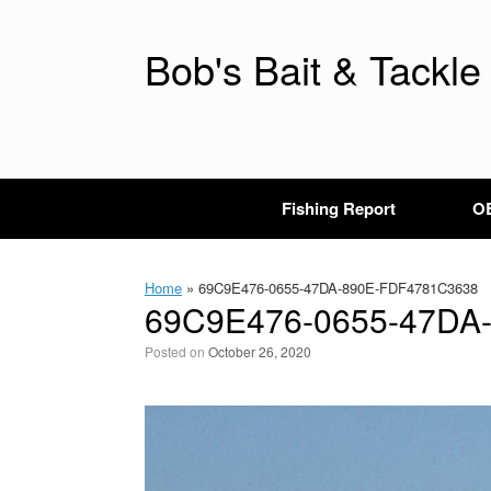
Skip
to
content
Bob's Bait & Tackle
Fishing Report
OB
Home
»
69C9E476-0655-47DA-890E-FDF4781C3638
69C9E476-0655-47DA
Posted on
October 26, 2020