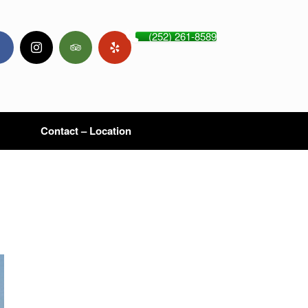
(252) 261-8589
Contact – Location