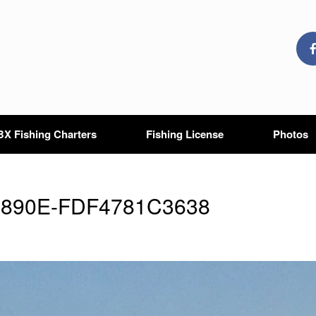
X Fishing Charters
Fishing License
Photos
-890E-FDF4781C3638