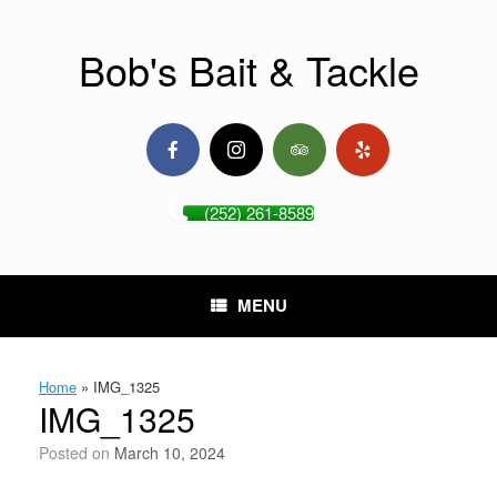
Skip
to
content
Bob's Bait & Tackle
(252) 261-8589
MENU
Home
»
IMG_1325
IMG_1325
Posted on
March 10, 2024