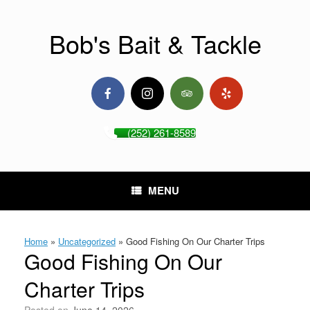
Skip
to
content
Bob's Bait & Tackle
(252) 261-8589
MENU
Home
»
Uncategorized
»
Good Fishing On Our Charter Trips
Good Fishing On Our
Charter Trips
Posted on
June 14, 2026