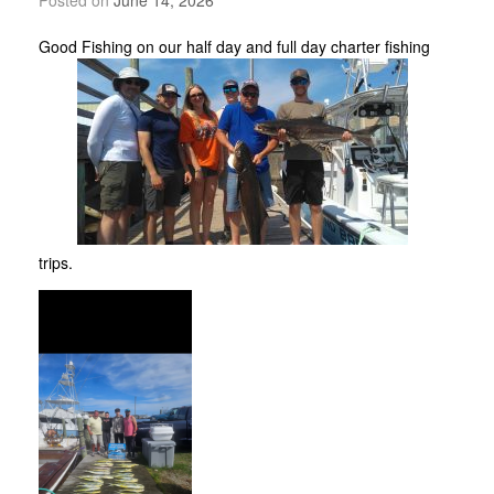
Good Fishing on our half day and full day charter fishing
trips.