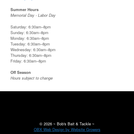
Summer Hours
Memorial Day - Labor Day
Saturday: 6:30am–8pm
Sunday: 6:30am–8pm
Monday: 6:30am–8pm
Tuesday: 6:30am–8pm
Wednesday: 6:30am–8pm
Thursday: 6:30am–8pm
Friday: 6:30am–8pm
Off Season
Hours subject to change
©
2026 ~ Bob's Bait & Tackle ~
OBX Web Design by Website Growers