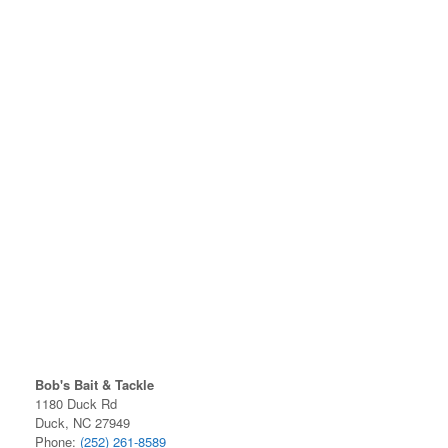
Bob's Bait & Tackle
1180 Duck Rd
Duck, NC 27949
Phone:
(252) 261-8589