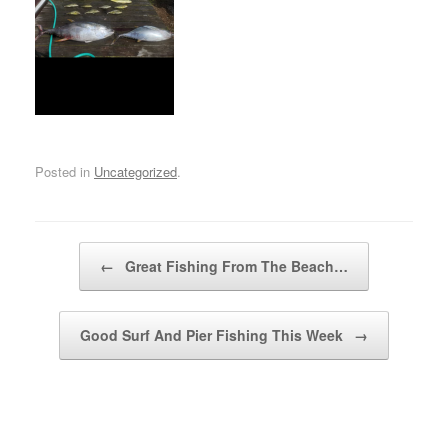
Posted in
Uncategorized
.
Post navigation
←
Great Fishing From The Beach…
Good Surf And Pier Fishing This Week
→