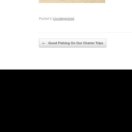
Posted in
Uncategorized
.
Post navigation
←
Good Fishing On Our Charter Trips