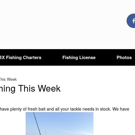
X Fishing Charters
Fishing License
Photos
This Week
hing This Week
 have plenty of fresh bait and all your tackle needs in stock. We have