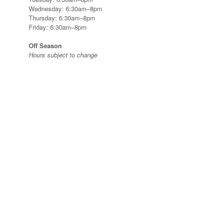
Wednesday: 6:30am–8pm
Thursday: 6:30am–8pm
Friday: 6:30am–8pm
Off Season
Hours subject to change