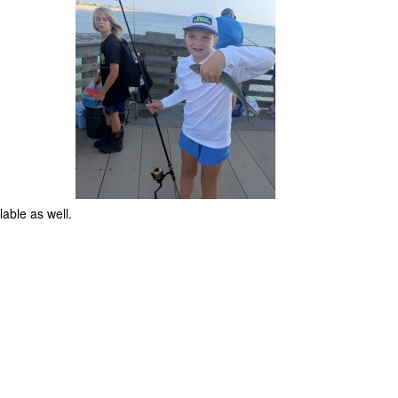
ilable as well.