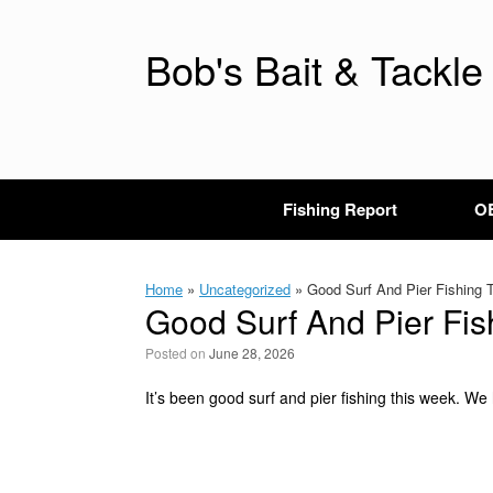
Skip
to
content
Bob's Bait & Tackle
Fishing Report
OB
Home
»
Uncategorized
»
Good Surf And Pier Fishing 
Good Surf And Pier Fis
Posted on
June 28, 2026
It’s been good surf and pier fishing this week. We