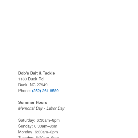
Bob's Bait & Tackle
1180 Duck Rd
Duck, NC 27949
Phone:
(252) 261-8589
Summer Hours
Memorial Day - Labor Day
Saturday: 6:30am–8pm
Sunday: 6:30am–8pm
Monday: 6:30am–8pm
Tuesday: 6:30am–8pm