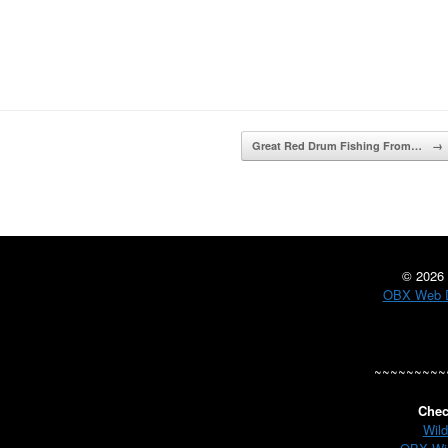
Great Red Drum Fishing From…
→
©
2026 
OBX Web D
~~~~~~~~~
Chec
Wild