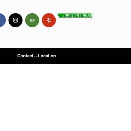
(252) 261-8589
Contact – Location