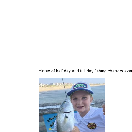
plenty of half day and full day fishing charters ava