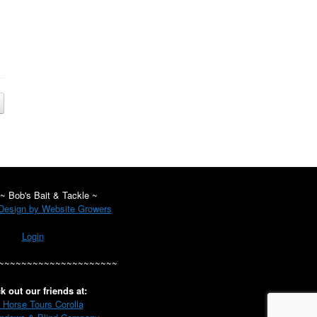
~ Bob's Bait & Tackle ~
esign by Website Growers
Login
~~~~~~~~~~~~~~~~~~~~~
k out our friends at:
 Horse Tours Corolla