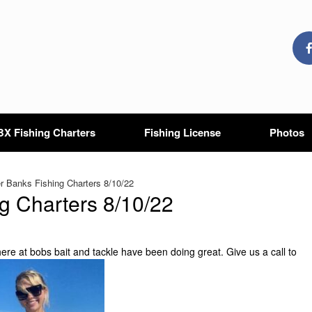
X Fishing Charters
Fishing License
Photos
 Banks Fishing Charters 8/10/22
g Charters 8/10/22
ere at bobs bait and tackle have been doing great. Give us a call to