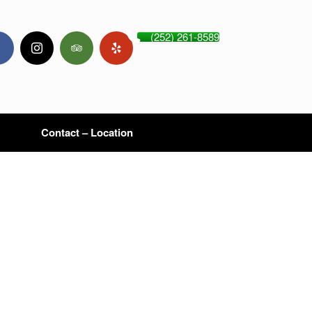
(252) 261-8589
Contact – Location