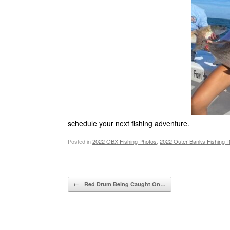
schedule your next fishing adventure.
Posted in
2022 OBX Fishing Photos
,
2022 Outer Banks Fishing 
Post navigation
←
Red Drum Being Caught On…