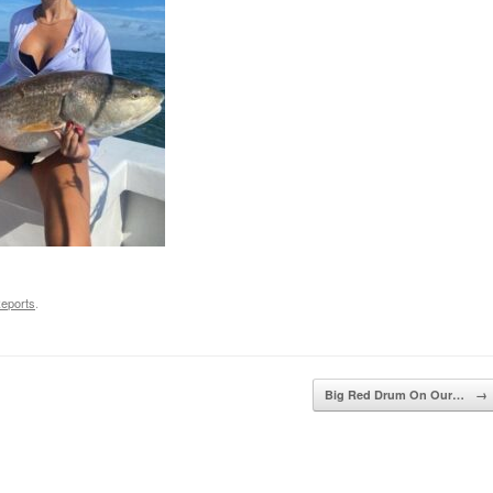
Reports
.
Big Red Drum On Our…
→