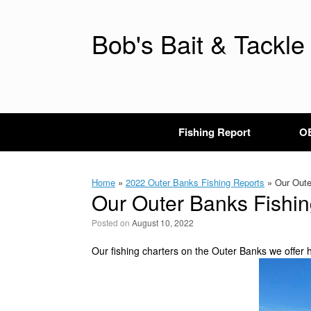
Skip
to
content
Bob's Bait & Tackle
Fishing Report
OB
Home
»
2022 Outer Banks Fishing Reports
»
Our Outer
Our Outer Banks Fishin
Posted on
August 10, 2022
Our fishing charters on the Outer Banks we offer h