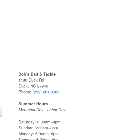
Bob's Bait & Tackle
1180 Duck Rd
Duck, NC 27949
Phone:
(252) 261-8589
Summer Hours
Memorial Day - Labor Day
Saturday: 6:30am–8pm
Sunday: 6:30am–8pm
Monday: 6:30am–8pm
Tuesday: 6:30am–8pm