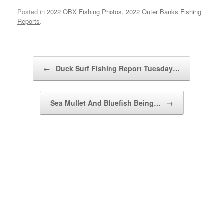
Posted in
2022 OBX Fishing Photos
,
2022 Outer Banks Fishing
Reports
.
Post navigation
←
Duck Surf Fishing Report Tuesday…
Sea Mullet And Bluefish Being…
→