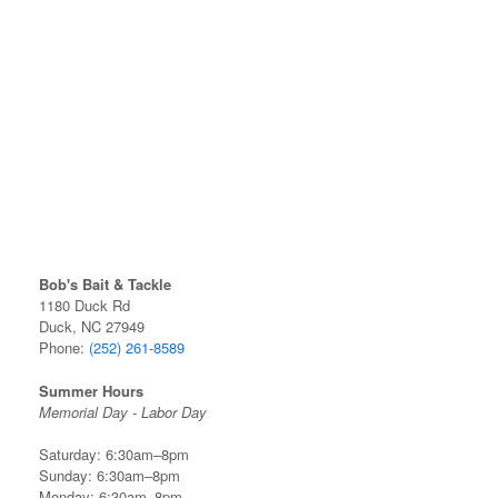
Bob's Bait & Tackle
1180 Duck Rd
Duck, NC 27949
Phone:
(252) 261-8589
Summer Hours
Memorial Day - Labor Day
Saturday: 6:30am–8pm
Sunday: 6:30am–8pm
Monday: 6:30am–8pm