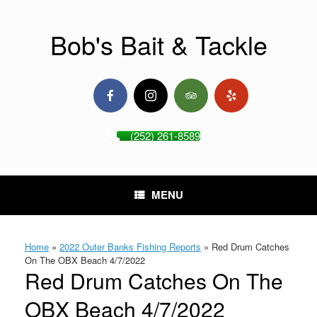
Skip
to
content
Bob's Bait & Tackle
(252) 261-8589
MENU
Home
»
2022 Outer Banks Fishing Reports
»
Red Drum Catches
On The OBX Beach 4/7/2022
Red Drum Catches On The
OBX Beach 4/7/2022