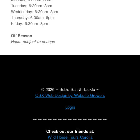
Tuesday: 6:30am–8pm
Wednesday: 6:30am–8pm
Thursday: 6:30am–8pm
Friday: 6:30am–8pm
Off Season
Hours subject to change
©
2026 ~ Bob's Bait & Tackle ~
OBX Web Design by Website Growers
Login
~~~~~~~~~~~~~~~~~~~~~~~~~~~~~~
Check out our friends at:
Wild Horse Tours Corolla