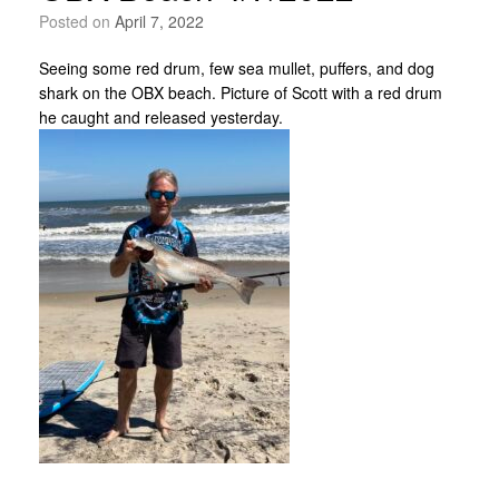
Posted on
April 7, 2022
Seeing some red drum, few sea mullet, puffers, and dog
shark on the OBX beach. Picture of Scott with a red drum
he caught and released yesterday.