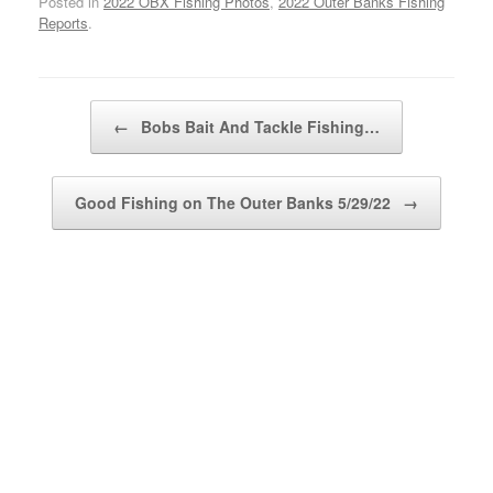
Posted in
2022 OBX Fishing Photos
,
2022 Outer Banks Fishing
Reports
.
Post navigation
←
Bobs Bait And Tackle Fishing…
Good Fishing on The Outer Banks 5/29/22
→