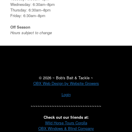
Wednesday: 6:30am–8pm
Thursday: 6:30am–8pm
Friday: 6:30am–8pm
Off Season
Hours subject to change
©
2026 ~ Bob's Bait & Tackle ~
OBX Web Design by Website Growers
Login
~~~~~~~~~~~~~~~~~~~~~~~~~~~~~~
Check out our friends at:
Wild Horse Tours Corolla
OBX Windows & Blind Company