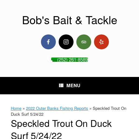
Skip
to
content
Bob's Bait & Tackle
(252) 261-8589
MENU
Home
»
2022 Outer Banks Fishing Reports
»
Speckled Trout On
Duck Surf 5/24/22
Speckled Trout On Duck
Surf 5/24/22