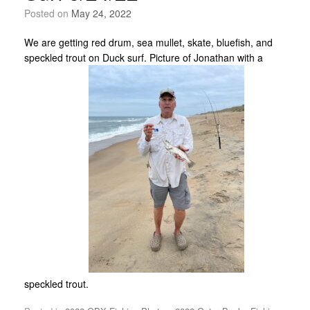
Posted on
May 24, 2022
We are getting red drum, sea mullet, skate, bluefish, and
speckled trout on Duck surf. Picture of Jonathan with a
speckled trout.