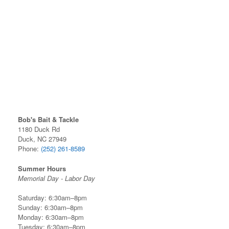
Bob's Bait & Tackle
1180 Duck Rd
Duck, NC 27949
Phone:
(252) 261-8589
Summer Hours
Memorial Day - Labor Day
Saturday: 6:30am–8pm
Sunday: 6:30am–8pm
Monday: 6:30am–8pm
Tuesday: 6:30am–8pm