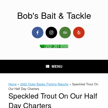
Skip
to
content
Bob's Bait & Tackle
(252) 261-8589
MENU
Home
»
2022 Outer Banks Fishing Reports
»
Speckled Trout On
Our Half Day Charters
Speckled Trout On Our Half
Day Charters