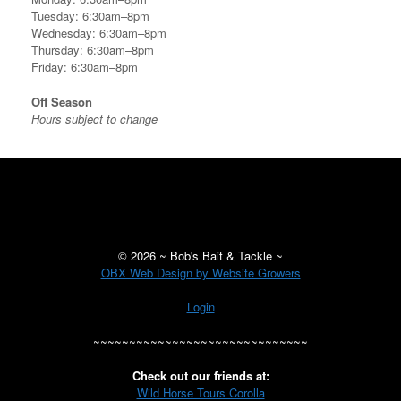
Tuesday: 6:30am–8pm
Wednesday: 6:30am–8pm
Thursday: 6:30am–8pm
Friday: 6:30am–8pm
Off Season
Hours subject to change
©
2026 ~ Bob's Bait & Tackle ~
OBX Web Design by Website Growers
Login
~~~~~~~~~~~~~~~~~~~~~~~~~~~~~~
Check out our friends at:
Wild Horse Tours Corolla