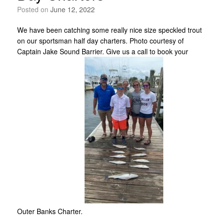
Posted on
June 12, 2022
We have been catching some really nice size speckled trout
on our sportsman half day charters. Photo courtesy of
Captain Jake Sound Barrier. Give us a call to book your
Outer Banks Charter.