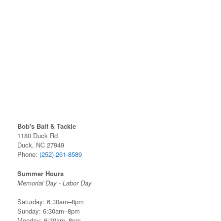
Bob's Bait & Tackle
1180 Duck Rd
Duck, NC 27949
Phone:
(252) 261-8589
Summer Hours
Memorial Day - Labor Day
Saturday: 6:30am–8pm
Sunday: 6:30am–8pm
Monday: 6:30am–8pm