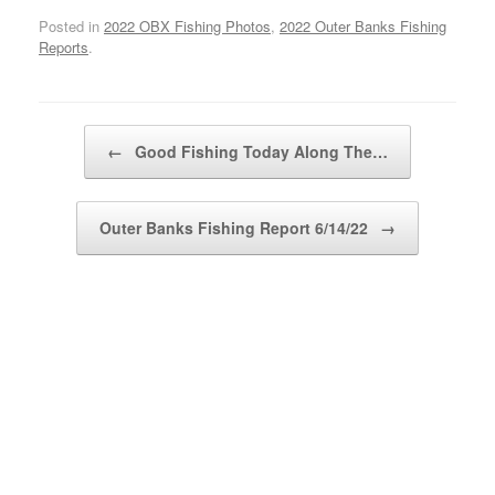
Posted in
2022 OBX Fishing Photos
,
2022 Outer Banks Fishing
Reports
.
Post navigation
←
Good Fishing Today Along The…
Outer Banks Fishing Report 6/14/22
→