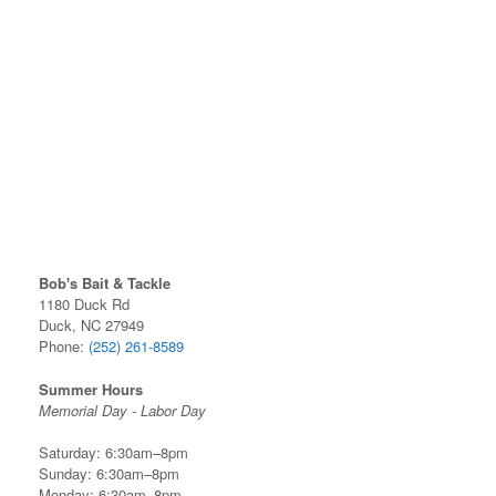
Bob's Bait & Tackle
1180 Duck Rd
Duck, NC 27949
Phone:
(252) 261-8589
Summer Hours
Memorial Day - Labor Day
Saturday: 6:30am–8pm
Sunday: 6:30am–8pm
Monday: 6:30am–8pm