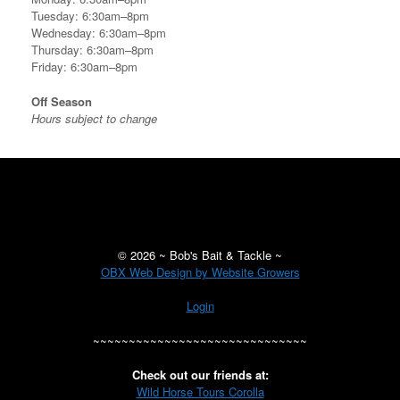
Tuesday: 6:30am–8pm
Wednesday: 6:30am–8pm
Thursday: 6:30am–8pm
Friday: 6:30am–8pm
Off Season
Hours subject to change
©
2026 ~ Bob's Bait & Tackle ~
OBX Web Design by Website Growers
Login
~~~~~~~~~~~~~~~~~~~~~~~~~~~~~~
Check out our friends at:
Wild Horse Tours Corolla