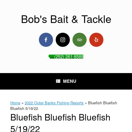
Skip
to
content
Bob's Bait & Tackle
(252) 261-8589
MENU
Home
»
2022 Outer Banks Fishing Reports
»
Bluefish Bluefish
Bluefish 5/19/22
Bluefish Bluefish Bluefish
5/19/22