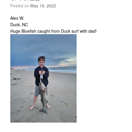
Posted on
May 19, 2022
Alex W.
Duck, NC
Huge Bluefish caught from Duck surf with dad!