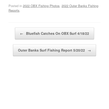
Posted in
2022 OBX Fishing Photos
,
2022 Outer Banks Fishing
Reports
.
Post navigation
←
Bluefish Catches On OBX Surf 4/18/22
Outer Banks Surf Fishing Report 5/20/22
→