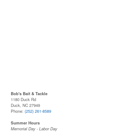
Bob's Bait & Tackle
1180 Duck Rd
Duck, NC 27949
Phone:
(252) 261-8589
Summer Hours
Memorial Day - Labor Day