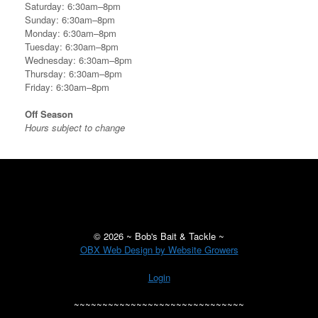
Saturday: 6:30am–8pm
Sunday: 6:30am–8pm
Monday: 6:30am–8pm
Tuesday: 6:30am–8pm
Wednesday: 6:30am–8pm
Thursday: 6:30am–8pm
Friday: 6:30am–8pm
Off Season
Hours subject to change
©
2026 ~ Bob's Bait & Tackle ~
OBX Web Design by Website Growers
Login
~~~~~~~~~~~~~~~~~~~~~~~~~~~~~~