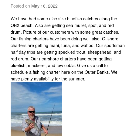
Posted on
May 18, 2022
We have had some nice size bluefish catches along the
OBX beach. Also are getting sea mullet, spot, and red
drum. Picture of our customers with some great catches.
Our fishing charters have been doing well also. Offshore
charters are getting mahi, tuna, and wahoo. Our sportsman
half day trips are getting speckled trout, sheepshead, and
red drum. Our nearshore charters have been getting
bluefish, mackerel, and few cobia. Give us a call to
schedule a fishing charter here on the Outer Banks. We
have plenty availability for the summer.