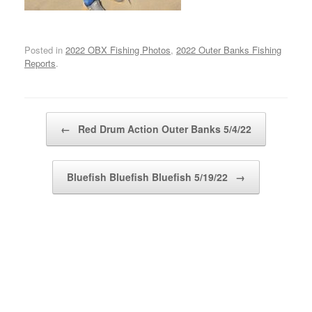
Posted in
2022 OBX Fishing Photos
,
2022 Outer Banks Fishing
Reports
.
Post navigation
←
Red Drum Action Outer Banks 5/4/22
Bluefish Bluefish Bluefish 5/19/22
→