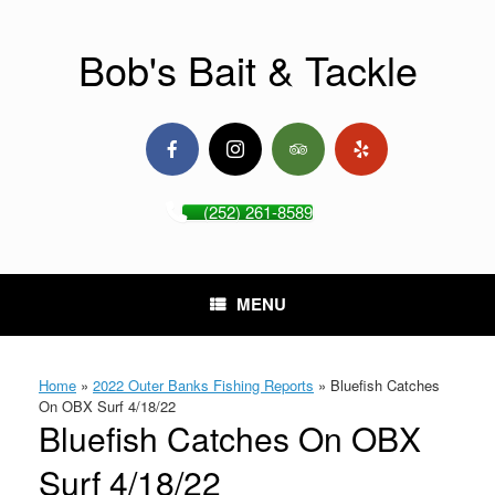
Skip
to
content
Bob's Bait & Tackle
(252) 261-8589
MENU
Home
»
2022 Outer Banks Fishing Reports
»
Bluefish Catches
On OBX Surf 4/18/22
Bluefish Catches On OBX
Surf 4/18/22