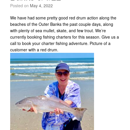
Posted on
May 4, 2022
We have had some pretty good red drum action along the
beaches of the Outer Banks the past couple days, along
with plenty of sea mullet, skate, and few trout. We’re
currently booking fishing charters for this season. Give us a
call to book your charter fishing adventure. Picture of a
customer with a red drum.