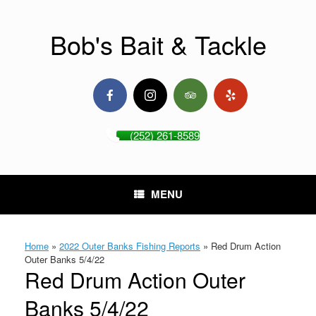
Skip
to
content
Bob's Bait & Tackle
(252) 261-8589
MENU
Home
»
2022 Outer Banks Fishing Reports
»
Red Drum Action
Outer Banks 5/4/22
Red Drum Action Outer
Banks 5/4/22