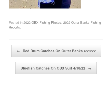
Posted in
2022 OBX Fishing Photos
,
2022 Outer Banks Fishing
Reports
.
Post navigation
←
Red Drum Catches On Outer Banks 4/28/22
Bluefish Catches On OBX Surf 4/18/22
→