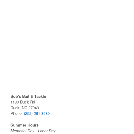
Bob's Bait & Tackle
1180 Duck Rd
Duck, NC 27949
Phone:
(252) 261-8589
Summer Hours
Memorial Day - Labor Day