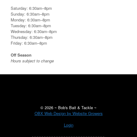
Saturday: 6:30am–8pm
Sunday: 6:30am–8pm
Monday: 6:30am–8pm
Tuesday: 6:30am–8pm
Wednesday: 6:30am–8pm
Thursday: 6:30am–8pm
Friday: 6:30am–8pm
Off Season
Hours subject to change
©
2026 ~ Bob's Bait & Tackle ~
OBX Web Design by Website Growers
Login
~~~~~~~~~~~~~~~~~~~~~~~~~~~~~~